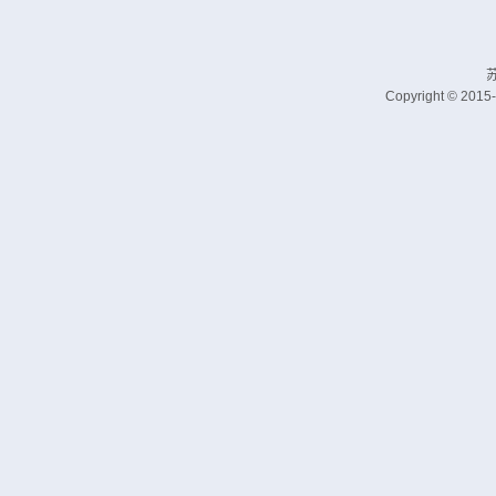
苏
Copyright © 2015-