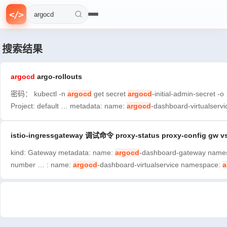
{
f
0
=
>
}
n
<
/
>
1
>
搜索文章
搜索结果
argocd
argo-rollouts
密码： kubectl -n
argocd
get secret
argocd
-initial-admin-secre
Project: default … metadata: name:
argocd
-dashboard-virtualser
istio-ingressgateway 调试命令 proxy-status proxy-config gw v
kind: Gateway metadata: name:
argocd
-dashboard-gateway namespa
number … : name:
argocd
-dashboard-virtualservice namespace:
a