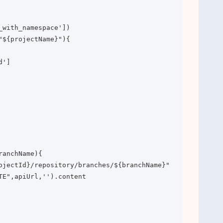
_with_namespace'])

"${projectName}"){

']

anchName){

ojectId}/repository/branches/${branchName}"

TE",apiUrl,'').content
