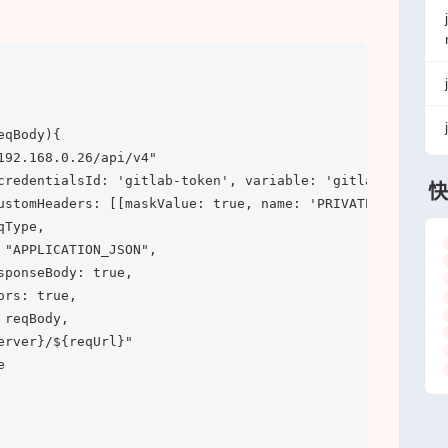
qBody){

192.168.0.26/api/v4"

credentialsId: 'gitlab-token', variable: 'gitlabToken')])
快
ustomHeaders: [[maskValue: true, name: 'PRIVATE-TOKEN', v
Type, 

 "APPLICATION_JSON",

ponseBody: true,

rs: true, 

reqBody,

rver}/${reqUrl}"


