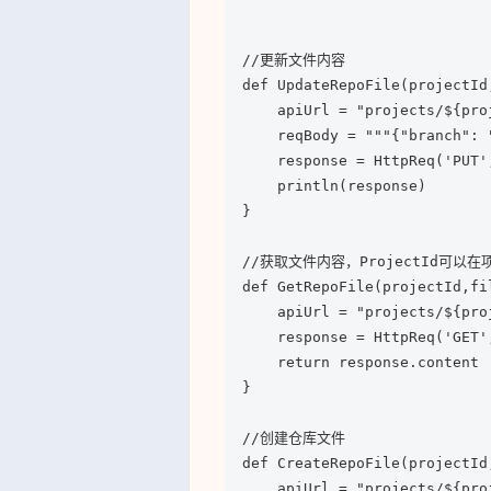
//更新文件内容

def UpdateRepoFile(projectId
    apiUrl = "projects/${pro
    reqBody = """{"branch": 
    response = HttpReq('PUT',
    println(response)

}

//获取文件内容，ProjectId可以在项
def GetRepoFile(projectId,fil
    apiUrl = "projects/${pro
    response = HttpReq('GET',
    return response.content

}

//创建仓库文件

def CreateRepoFile(projectId
    apiUrl = "projects/${pro