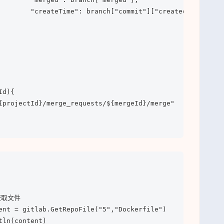
        "createTime": branch["commit"]["created_at"]]

d){

{projectId}/merge_requests/${mergeId}/merge"
