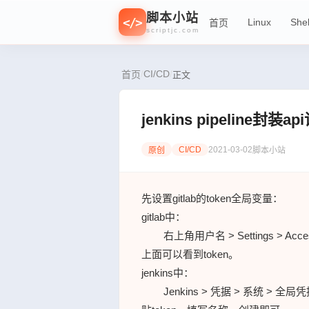
<
/
//
{
f
0
=
脚本小站
>
<
/
>
Linux
Shel
首页
}
n
1
>
scriptjc.com
CI/CD
/
/
首页
正文
jenkins pipeline封装a
CI/CD
2021-03-02
原创
脚本小站
先设置gitlab的token全局变量：
gitlab中：
右上角用户名 > Settings > Acc
上面可以看到token。
jenkins中：
Jenkins > 凭据 > 系统 > 全局凭据 (u