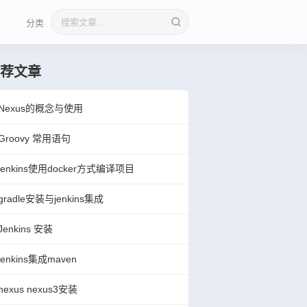
分类
搜索文章
荐文章
Nexus的概念与使用
Groovy 常用语句
jenkins使用docker方式编译项目
gradle安装与jenkins集成
Jenkins 安装
jenkins集成maven
nexus nexus3安装