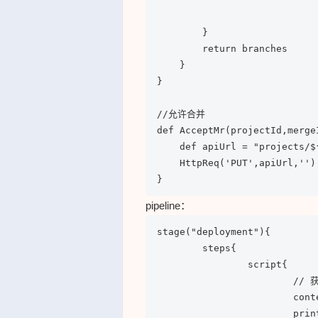
                            
        }

        return branches

    }

}

//允许合并

def AcceptMr(projectId,mergeI
    def apiUrl = "projects/$
    HttpReq('PUT',apiUrl,'')

}
pipeline：
stage("deployment"){

	steps{

		script{

			// 获取文件

			content = gitlab.GetRepoFile("5","Dockerfile")

			println(content)
