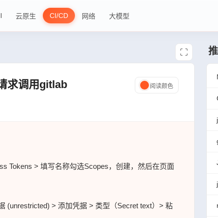
l
CI/CD
云原生
网络
大模型
推
pi请求调用gitlab
阅读颜色
ess Tokens > 填写名称勾选Scopes，创建，然后在页面
nrestricted) > 添加凭据 > 类型（Secret text）> 粘