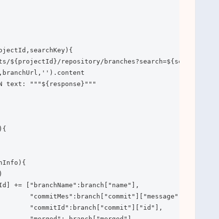
ojectId,searchKey){

ts/${projectId}/repository/branches?search=${searchKey}"

,branchUrl,'').content

N text: """${response}"""

{

Info){



Id] += ["branchName":branch["name"],

        "commitMes":branch["commit"]["message"],

        "commitId":branch["commit"]["id"],

        "merged": branch["merged"],
