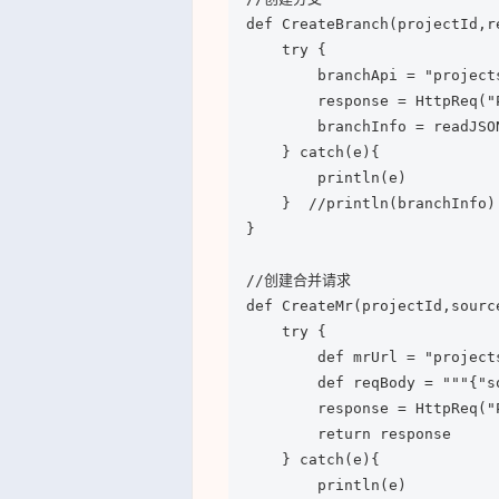
def CreateBranch(projectId,r
    try {

        branchApi = "project
        response = HttpReq("
        branchInfo = readJSO
    } catch(e){

        println(e)

    }  //println(branchInfo)

}

//创建合并请求

def CreateMr(projectId,sourc
    try {

        def mrUrl = "project
        def reqBody = """{"s
        response = HttpReq("
        return response

    } catch(e){

        println(e)
