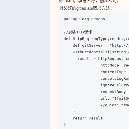
贴token，填写名称，创建即可。
封装好的gitlab api请求方法：
package org.devops

//封装HTTP请求

def HttpReq(reqType,reqUrl,re
    def gitServer = "http://
    withCredentials([string(
      result = httpRequest c
                httpMode: req
                contentType:
                consoleLogRes
                ignoreSslErro
                requestBody: 
                url: "${gitSe
                //quiet: true
    }

    return result

}
