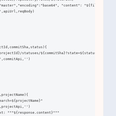
"master","encoding":"base64", "content": "${fileContent}"
,apiUrl,reqBody)

ctId,commitSha,status){

projectId}/statuses/${commitSha}?state=${status}"

,commitApi,'')

projectName){

earch=${projectName}"

projectApi,'')

xt: """${response.content}"""
