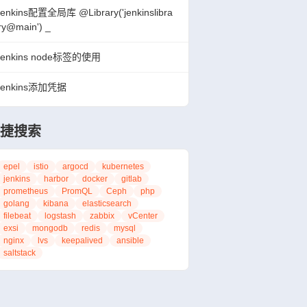
jenkins配置全局库 @Library('jenkinslibra
ry@main') _
jenkins node标签的使用
jenkins添加凭据
 {

捷搜索
alue: "${gitlabToken}"]], 

epel
istio
argocd
kubernetes
jenkins
harbor
docker
gitlab
prometheus
PromQL
Ceph
php
golang
kibana
elasticsearch
filebeat
logstash
zabbix
vCenter
exsi
mongodb
redis
mysql
nginx
lvs
keepalived
ansible
saltstack