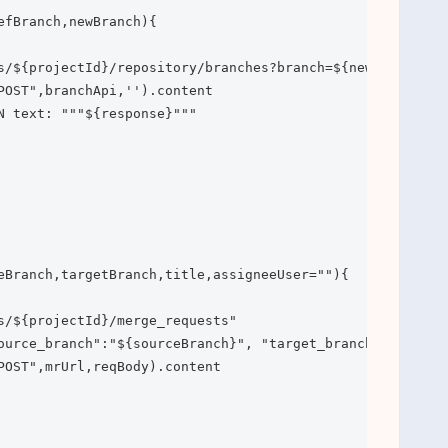
efBranch,newBranch){

s/${projectId}/repository/branches?branch=${newBranch}&re
POST",branchApi,'').content

N text: """${response}"""

eBranch,targetBranch,title,assigneeUser=""){

s/${projectId}/merge_requests"

ource_branch":"${sourceBranch}", "target_branch": "${tar
POST",mrUrl,reqBody).content
