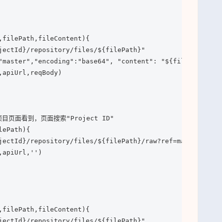
,filePath,fileContent){

jectId}/repository/files/${filePath}"

"master","encoding":"base64", "content": "${fileContent}"
apiUrl,reqBody)

目页面看到，页面搜索"Project ID"

ePath){

jectId}/repository/files/${filePath}/raw?ref=master"

apiUrl,'')

,filePath,fileContent){

jectId}/repository/files/${filePath}"
