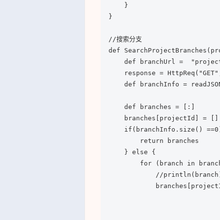
    }

}

//搜索分支

def SearchProjectBranches(pr
    def branchUrl =  "projec
    response = HttpReq("GET"
    def branchInfo = readJSO
    def branches = [:]

    branches[projectId] = []

    if(branchInfo.size() ==0)
        return branches

    } else {

        for (branch in branch
            //println(branch)
            branches[project
                            
                            
                            