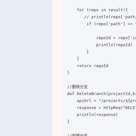
    for (repo in result){

       // println(repo['path
        if (repo['path'] == 
            repoId = repo['id
            println(repoId)

        }

    }

    return repoId

}

//删除分支

def DeleteBranch(projectId,br
    apiUrl = "/projects/${pr
    response = HttpReq("DELE
    println(response)

}

//创建分支
