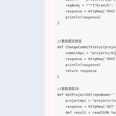
    reqBody = """{"branch": 
    response = HttpReq('POST'
    println(response)

}

//更改提交状态

def ChangeCommitStatus(proje
    commitApi = "projects/${
    response = HttpReq('POST'
    println(response)

    return response

}

//获取项目ID

def GetProjectID(repoName='',
    projectApi = "projects?s
    response = HttpReq('GET',
    def result = readJSON te